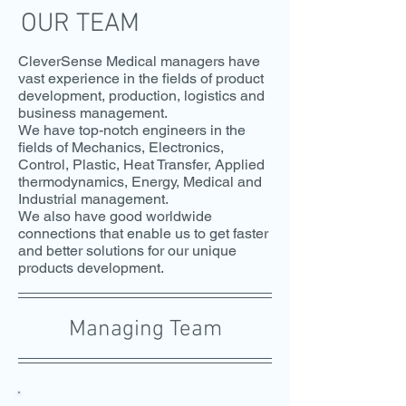
OUR TEAM
CleverSense Medical managers have
vast experience in the fields of product
development, production, logistics and
business management.
We have top-notch engineers in the
fields of Mechanics, Electronics,
Control, Plastic, Heat Transfer, Applied
thermodynamics, Energy, Medical and
Industrial management.
We also have good worldwide
connections that enable us to get faster
and better solutions for our unique
products development.
Managing Team