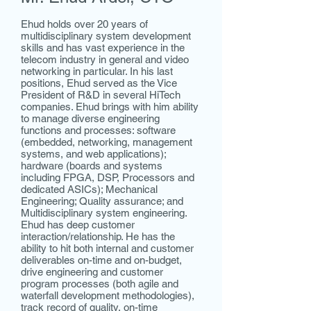
Ehud holds over 20 years of
multidisciplinary system development
skills and has vast experience in the
telecom industry in general and video
networking in particular. In his last
positions, Ehud served as the Vice
President of R&D in several HiTech
companies. Ehud brings with him ability
to manage diverse engineering
functions and processes: software
(embedded, networking, management
systems, and web applications);
hardware (boards and systems
including FPGA, DSP, Processors and
dedicated ASICs); Mechanical
Engineering; Quality assurance; and
Multidisciplinary system engineering.
Ehud has deep customer
interaction/relationship. He has the
ability to hit both internal and customer
deliverables on-time and on-budget,
drive engineering and customer
program processes (both agile and
waterfall development methodologies),
track record of quality, on-time