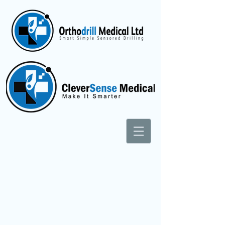
Superior Human Sensing Technologies