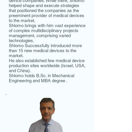
device companies. While there, Shlomo
helped shape and execute strategies
that positioned the companies as the
preeminent provider of medical devices
to the market.
Shlomo brings with him vast experience
of complex multidisciplinary projects
management, comprising varied
technologies.
Shlomo Successfully introduced more
than 15 new medical devices to the
market.
He also established few medical device
production sites worldwide (Israel, USA,
and China).
Shlomo holds B.Sc. in Mechanical
Engineering and MBA degree .