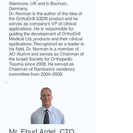
Stanmore, UK and in Bochum,
Germany.
Dr. Norman is the author of the idea of
the OrthoDrill S3D® product and he
serves as company’s VP of clinical
applications. He is responsible for
guiding the development of OrthoDrill
Medical Ltd. products and their clinical
applications. Recognized as a leader in
his field, Dr. Norman is a member of
AO Alumni and serves as Chairman of
the Israeli Society for Orthopedic
Trauma since 2008. He served as
Chairman of Rambam’s residency
committee from 2004–2009.
Mr. Ehud Ardel,
CTO