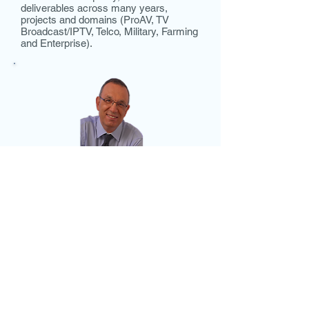
deliverables across many years,
projects and domains (ProAV, TV
Broadcast/IPTV, Telco, Military, Farming
and Enterprise).
Mr. Amir Cohen,
CFO
Amir has more than 25 years of
experience in Israeli and multinational
companies and has held CFO and
COO positions in the Medical Device
and Clean-Tech industries. Prior to
joining Metacure in March 2009, Amir
was CFO at Atlatium, an Israeli private
company in the clean-tech market. Prior
to this position Amir was CFO at