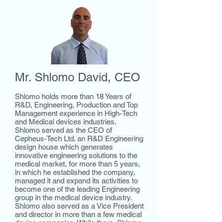
Mr. Shlomo David, CEO
Shlomo holds more than 18 Years of
R&D, Engineering, Production and Top
Management experience in High-Tech
and Medical devices industries.
Shlomo served as the CEO of
Cepheus-Tech Ltd. an R&D Engineering
design house which generates
innovative engineering solutions to the
medical market, for more than 5 years,
in which he established the company,
managed it and expand its activities to
become one of the leading Engineering
group in the medical device industry.
Shlomo also served as a Vice President
and director in more than a few medical