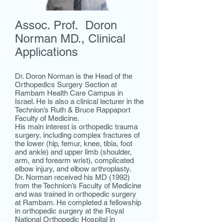
Assoc. Prof. Doron
Norman MD., Clinical
Applications
Dr. Doron Norman is the Head of the
Orthopedics Surgery Section at
Rambam Health Care Campus in
Israel. He is also a clinical lecturer in the
Technion’s Ruth & Bruce Rappaport
Faculty of Medicine.
His main interest is orthopedic trauma
surgery, including complex fractures of
the lower (hip, femur, knee, tibia, foot
and ankle) and upper limb (shoulder,
arm, and forearm wrist), complicated
elbow injury, and elbow arthroplasty.
Dr. Norman received his MD (1992)
from the Technion’s Faculty of Medicine
and was trained in orthopedic surgery
at Rambam. He completed a fellowship
in orthopedic surgery at the Royal
National Orthopedic Hospital in